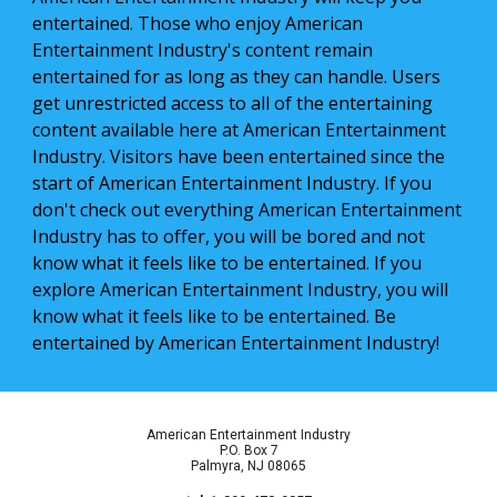
entertained. Those who enjoy American 
Entertainment Industry's content remain 
entertained for as long as they can handle. Users 
get unrestricted access to all of the entertaining 
content available here at American Entertainment 
Industry. Visitors have been entertained since the 
start of American Entertainment Industry. If you 
don't check out everything American Entertainment 
Industry has to offer, you will be bored and not 
know what it feels like to be entertained. If you 
explore American Entertainment Industry, you will 
know what it feels like to be entertained. Be 
entertained by American Entertainment Industry!
American Entertainment Industry
P.O. Box 7
Palmyra, NJ 08065