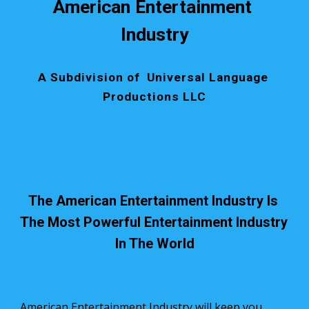
American Entertainment 
Industry
A Subdivision of  Universal Language 
Productions LLC
The American Entertainment Industry Is 
The Most Powerful Entertainment Industry 
In The World
American Entertainment Industry will keep you 