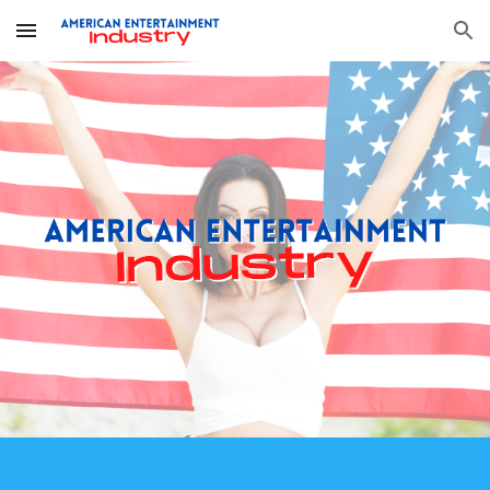
Skip to main content
Skip to navigation